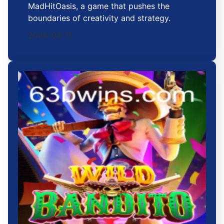
MadHitOasis, a game that pushes the
boundaries of creativity and strategy.
2026-04-11