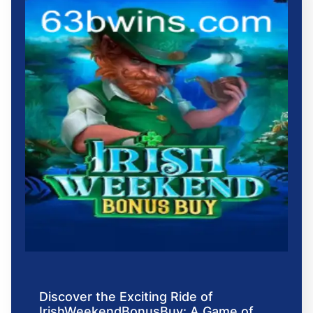
Discover the Exciting Ride of
IrishWeekendBonusBuy: A Game of