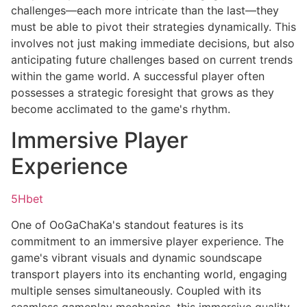
challenges—each more intricate than the last—they
must be able to pivot their strategies dynamically. This
involves not just making immediate decisions, but also
anticipating future challenges based on current trends
within the game world. A successful player often
possesses a strategic foresight that grows as they
become acclimated to the game's rhythm.
Immersive Player
Experience
5Hbet
One of OoGaChaKa's standout features is its
commitment to an immersive player experience. The
game's vibrant visuals and dynamic soundscape
transport players into its enchanting world, engaging
multiple senses simultaneously. Coupled with its