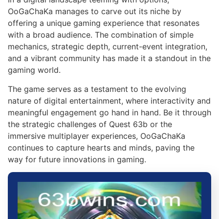
OoGaChaKa manages to carve out its niche by
offering a unique gaming experience that resonates
with a broad audience. The combination of simple
mechanics, strategic depth, current-event integration,
and a vibrant community has made it a standout in the
gaming world.
The game serves as a testament to the evolving
nature of digital entertainment, where interactivity and
meaningful engagement go hand in hand. Be it through
the strategic challenges of Quest 63b or the
immersive multiplayer experiences, OoGaChaKa
continues to capture hearts and minds, paving the
way for future innovations in gaming.