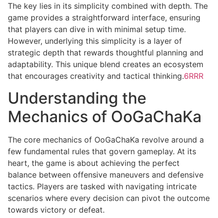
The key lies in its simplicity combined with depth. The
game provides a straightforward interface, ensuring
that players can dive in with minimal setup time.
However, underlying this simplicity is a layer of
strategic depth that rewards thoughtful planning and
adaptability. This unique blend creates an ecosystem
that encourages creativity and tactical thinking.
6RRR
Understanding the
Mechanics of OoGaChaKa
The core mechanics of OoGaChaKa revolve around a
few fundamental rules that govern gameplay. At its
heart, the game is about achieving the perfect
balance between offensive maneuvers and defensive
tactics. Players are tasked with navigating intricate
scenarios where every decision can pivot the outcome
towards victory or defeat.