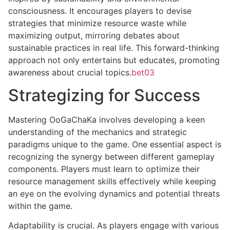
consciousness. It encourages players to devise
strategies that minimize resource waste while
maximizing output, mirroring debates about
sustainable practices in real life. This forward-thinking
approach not only entertains but educates, promoting
awareness about crucial topics.
bet03
Strategizing for Success
Mastering OoGaChaKa involves developing a keen
understanding of the mechanics and strategic
paradigms unique to the game. One essential aspect is
recognizing the synergy between different gameplay
components. Players must learn to optimize their
resource management skills effectively while keeping
an eye on the evolving dynamics and potential threats
within the game.
Adaptability is crucial. As players engage with various