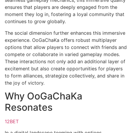
seamless gameplay mechanics, this immersive quality
ensures that players are deeply engaged from the
moment they log in, fostering a loyal community that
continues to grow globally.
The social dimension further enhances this immersive
experience. OoGaChaKa offers robust multiplayer
options that allow players to connect with friends and
compete or collaborate in varied gameplay modes.
These interactions not only add an additional layer of
excitement but also create opportunities for players
to form alliances, strategize collectively, and share in
the joy of victory.
Why OoGaChaKa
Resonates
12BET
In a digital landscape teeming with options,