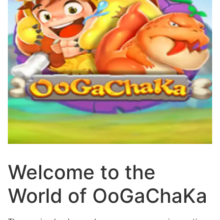
Welcome to the
World of OoGaChaKa