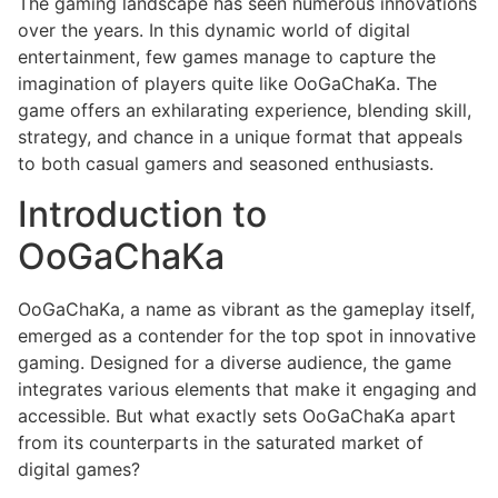
The gaming landscape has seen numerous innovations
over the years. In this dynamic world of digital
entertainment, few games manage to capture the
imagination of players quite like OoGaChaKa. The
game offers an exhilarating experience, blending skill,
strategy, and chance in a unique format that appeals
to both casual gamers and seasoned enthusiasts.
Introduction to
OoGaChaKa
OoGaChaKa, a name as vibrant as the gameplay itself,
emerged as a contender for the top spot in innovative
gaming. Designed for a diverse audience, the game
integrates various elements that make it engaging and
accessible. But what exactly sets OoGaChaKa apart
from its counterparts in the saturated market of
digital games?