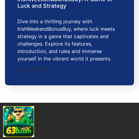
Luck and Strategy
Dive into a thrilling journey with
IrishWeekendBonusBuy, where luck meets
strategy in a game that captivates and
challenges. Explore its features,
introduction, and rules and immerse
yourself in the vibrant world it presents.
2026-04-06