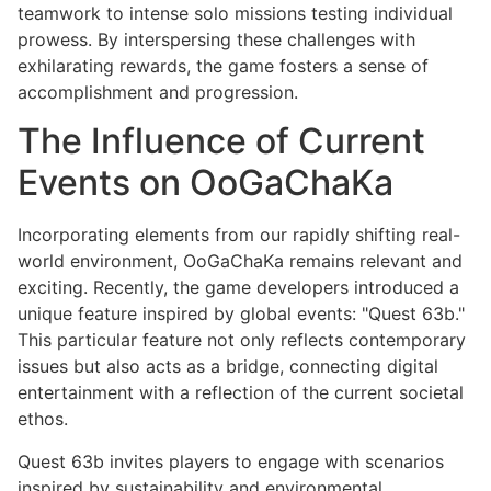
teamwork to intense solo missions testing individual
prowess. By interspersing these challenges with
exhilarating rewards, the game fosters a sense of
accomplishment and progression.
The Influence of Current
Events on OoGaChaKa
Incorporating elements from our rapidly shifting real-
world environment, OoGaChaKa remains relevant and
exciting. Recently, the game developers introduced a
unique feature inspired by global events: "Quest 63b."
This particular feature not only reflects contemporary
issues but also acts as a bridge, connecting digital
entertainment with a reflection of the current societal
ethos.
Quest 63b invites players to engage with scenarios
inspired by sustainability and environmental