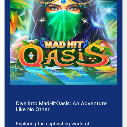
Dive into MadHitOasis: An Adventure
Like No Other
Exploring the captivating world of