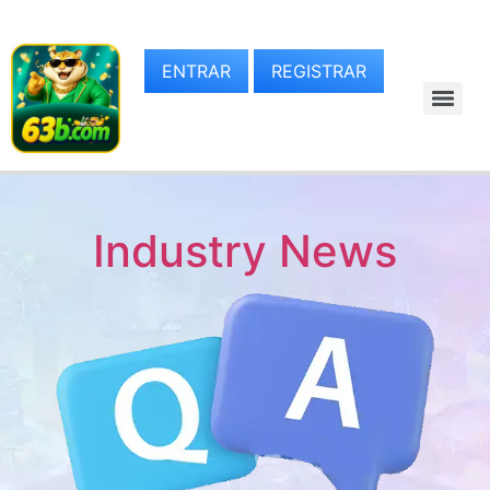
ENTRAR
REGISTRAR
Industry News