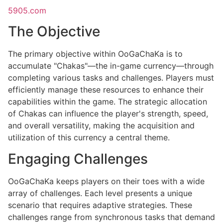
5905.com
The Objective
The primary objective within OoGaChaKa is to
accumulate "Chakas"—the in-game currency—through
completing various tasks and challenges. Players must
efficiently manage these resources to enhance their
capabilities within the game. The strategic allocation
of Chakas can influence the player's strength, speed,
and overall versatility, making the acquisition and
utilization of this currency a central theme.
Engaging Challenges
OoGaChaKa keeps players on their toes with a wide
array of challenges. Each level presents a unique
scenario that requires adaptive strategies. These
challenges range from synchronous tasks that demand