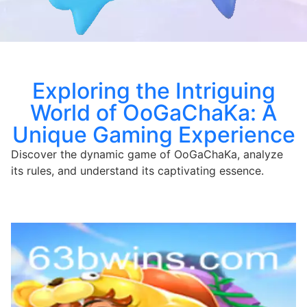
Exploring the Intriguing
World of OoGaChaKa: A
Unique Gaming Experience
Discover the dynamic game of OoGaChaKa, analyze
its rules, and understand its captivating essence.