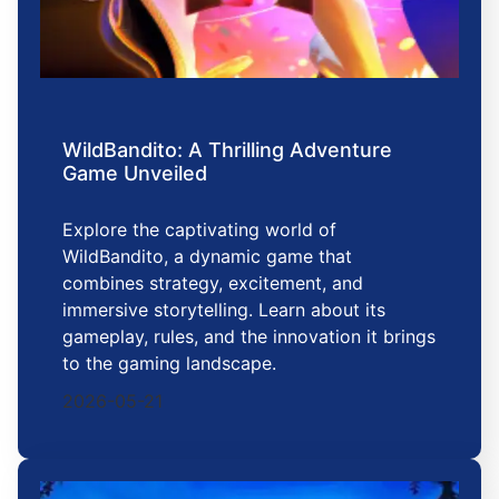
WildBandito: A Thrilling Adventure
Game Unveiled
Explore the captivating world of
WildBandito, a dynamic game that
combines strategy, excitement, and
immersive storytelling. Learn about its
gameplay, rules, and the innovation it brings
to the gaming landscape.
2026-05-21