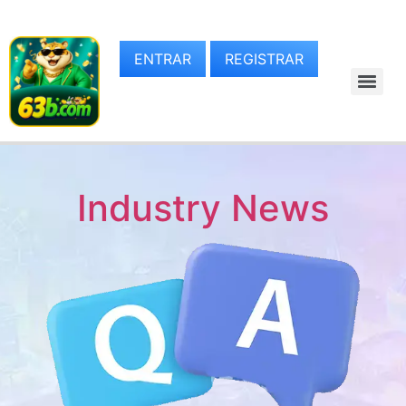
ENTRAR
REGISTRAR
Industry News