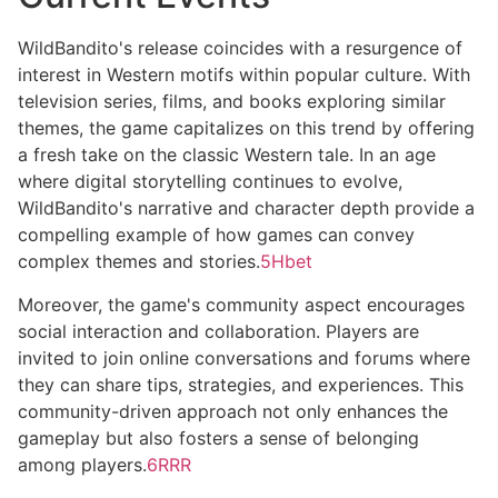
WildBandito's release coincides with a resurgence of
interest in Western motifs within popular culture. With
television series, films, and books exploring similar
themes, the game capitalizes on this trend by offering
a fresh take on the classic Western tale. In an age
where digital storytelling continues to evolve,
WildBandito's narrative and character depth provide a
compelling example of how games can convey
complex themes and stories.
5Hbet
Moreover, the game's community aspect encourages
social interaction and collaboration. Players are
invited to join online conversations and forums where
they can share tips, strategies, and experiences. This
community-driven approach not only enhances the
gameplay but also fosters a sense of belonging
among players.
6RRR