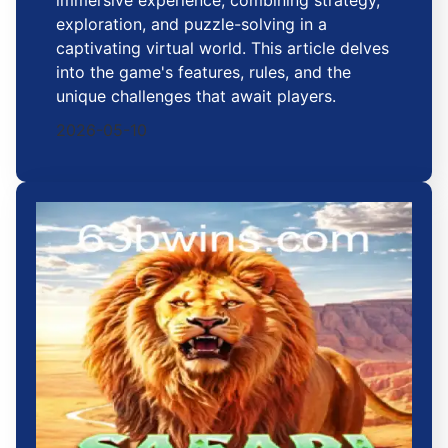
exploration, and puzzle-solving in a
captivating virtual world. This article delves
into the game's features, rules, and the
unique challenges that await players.
2026-05-10