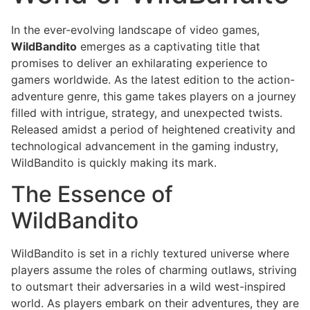
In the ever-evolving landscape of video games,
WildBandito
emerges as a captivating title that
promises to deliver an exhilarating experience to
gamers worldwide. As the latest edition to the action-
adventure genre, this game takes players on a journey
filled with intrigue, strategy, and unexpected twists.
Released amidst a period of heightened creativity and
technological advancement in the gaming industry,
WildBandito is quickly making its mark.
The Essence of
WildBandito
WildBandito is set in a richly textured universe where
players assume the roles of charming outlaws, striving
to outsmart their adversaries in a wild west-inspired
world. As players embark on their adventures, they are