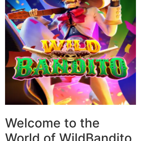
Welcome to the
World of WildBandito