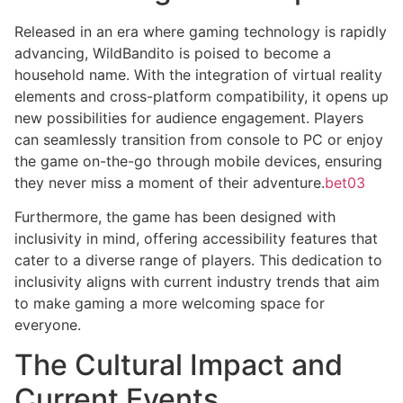
Released in an era where gaming technology is rapidly
advancing, WildBandito is poised to become a
household name. With the integration of virtual reality
elements and cross-platform compatibility, it opens up
new possibilities for audience engagement. Players
can seamlessly transition from console to PC or enjoy
the game on-the-go through mobile devices, ensuring
they never miss a moment of their adventure.
bet03
Furthermore, the game has been designed with
inclusivity in mind, offering accessibility features that
cater to a diverse range of players. This dedication to
inclusivity aligns with current industry trends that aim
to make gaming a more welcoming space for
everyone.
The Cultural Impact and
Current Events