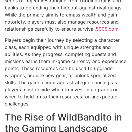
series of objectives ranging from robbing trains and
banks to defending their hideout against rival gangs.
While the primary aim is to amass wealth and gain
notoriety, players must also manage resources and
relationships carefully to ensure survival.
5905.com
Players begin their journey by selecting a character
class, each equipped with unique strengths and
abilities. As they progress, completing quests and
missions earns them in-game currency and experience
points. These resources can be used to upgrade
weapons, acquire new gear, or unlock specialized
skills. The game encourages strategic planning, as
players must decide when to invest in upgrades or
when to hold on to their resources for unexpected
challenges.
The Rise of WildBandito in
the Gaming Landscape