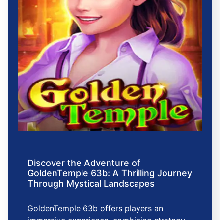
Discover the Adventure of
GoldenTemple 63b: A Thrilling Journey
Through Mystical Landscapes
GoldenTemple 63b offers players an
immersive experience, combining strategy,