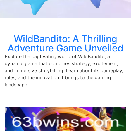
WildBandito: A Thrilling
Adventure Game Unveiled
Explore the captivating world of WildBandito, a
dynamic game that combines strategy, excitement,
and immersive storytelling. Learn about its gameplay,
rules, and the innovation it brings to the gaming
landscape.