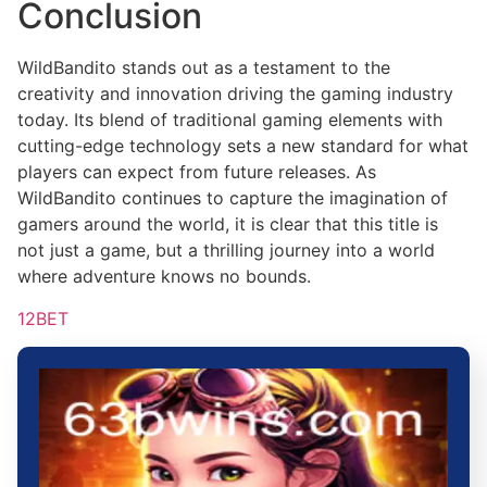
Conclusion
WildBandito stands out as a testament to the
creativity and innovation driving the gaming industry
today. Its blend of traditional gaming elements with
cutting-edge technology sets a new standard for what
players can expect from future releases. As
WildBandito continues to capture the imagination of
gamers around the world, it is clear that this title is
not just a game, but a thrilling journey into a world
where adventure knows no bounds.
12BET