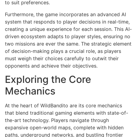
to suit preferences.
Furthermore, the game incorporates an advanced AI
system that responds to player decisions in real-time,
creating a unique experience for each session. This AI-
driven ecosystem adapts to player styles, ensuring no
two missions are ever the same. The strategic element
of decision-making plays a crucial role, as players
must weigh their choices carefully to outwit their
opponents and achieve their objectives.
Exploring the Core
Mechanics
At the heart of WildBandito are its core mechanics
that blend traditional gaming elements with state-of-
the-art technology. Players navigate through
expansive open-world maps, complete with hidden
paths, underground networks, and bustling frontier