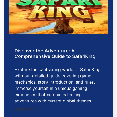
Discover the Adventure: A
Comprehensive Guide to SafariKing
Explore the captivating world of SafariKing
with our detailed guide covering game
mechanics, story introduction, and rules.
Immerse yourself in a unique gaming
experience that combines thrilling
adventures with current global themes.
2026-03-11