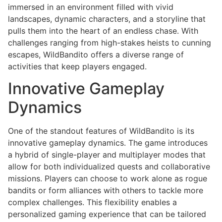
immersed in an environment filled with vivid
landscapes, dynamic characters, and a storyline that
pulls them into the heart of an endless chase. With
challenges ranging from high-stakes heists to cunning
escapes, WildBandito offers a diverse range of
activities that keep players engaged.
Innovative Gameplay
Dynamics
One of the standout features of WildBandito is its
innovative gameplay dynamics. The game introduces
a hybrid of single-player and multiplayer modes that
allow for both individualized quests and collaborative
missions. Players can choose to work alone as rogue
bandits or form alliances with others to tackle more
complex challenges. This flexibility enables a
personalized gaming experience that can be tailored