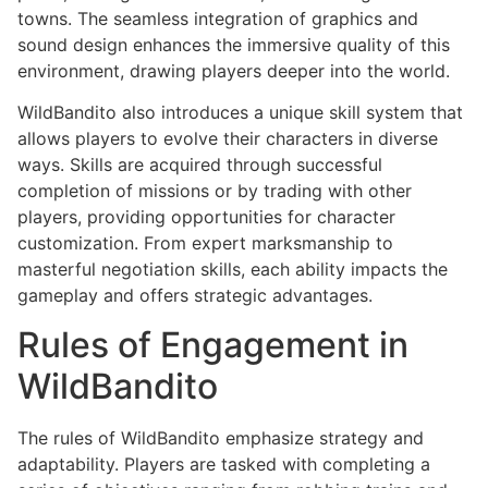
towns. The seamless integration of graphics and
sound design enhances the immersive quality of this
environment, drawing players deeper into the world.
WildBandito also introduces a unique skill system that
allows players to evolve their characters in diverse
ways. Skills are acquired through successful
completion of missions or by trading with other
players, providing opportunities for character
customization. From expert marksmanship to
masterful negotiation skills, each ability impacts the
gameplay and offers strategic advantages.
Rules of Engagement in
WildBandito
The rules of WildBandito emphasize strategy and
adaptability. Players are tasked with completing a