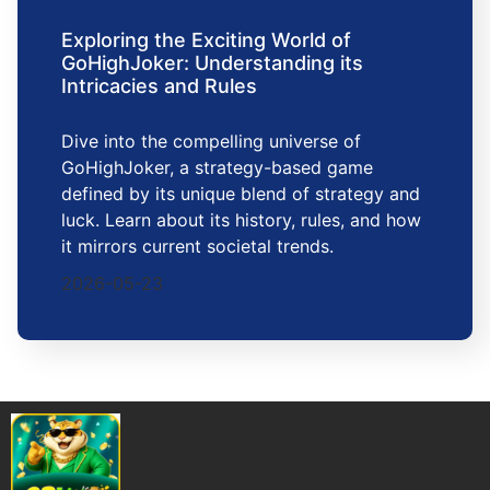
Exploring the Exciting World of
GoHighJoker: Understanding its
Intricacies and Rules
Dive into the compelling universe of
GoHighJoker, a strategy-based game
defined by its unique blend of strategy and
luck. Learn about its history, rules, and how
it mirrors current societal trends.
2026-05-23