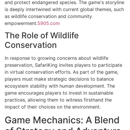
and protect endangered species. The game's storyline
is deeply intertwined with current global themes, such
as wildlife conservation and community
empowerment.
5905.com
The Role of Wildlife
Conservation
In response to growing concerns about wildlife
preservation, SafariKing invites players to participate
in virtual conservation efforts. As part of the game,
players must make strategic decisions to balance
ecosystem stability with human development. The
game encourages players to invest in sustainable
practices, allowing them to witness firsthand the
impact of their choices on the environment.
Game Mechanics: A Blend