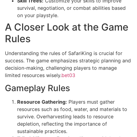
Skill Trees:
Customize your skills to improve
survival, negotiation, or combat abilities based
on your playstyle.
A Closer Look at the Game
Rules
Understanding the rules of SafariKing is crucial for
success. The game emphasizes strategic planning and
decision-making, challenging players to manage
limited resources wisely.
bet03
Gameplay Rules
Resource Gathering:
Players must gather
resources such as food, water, and materials to
survive. Overharvesting leads to resource
depletion, reflecting the importance of
sustainable practices.