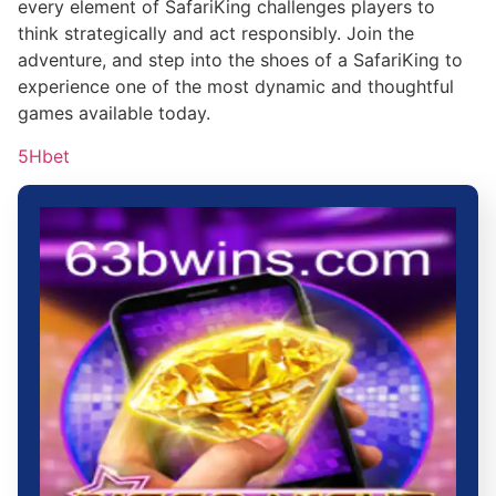
every element of SafariKing challenges players to
think strategically and act responsibly. Join the
adventure, and step into the shoes of a SafariKing to
experience one of the most dynamic and thoughtful
games available today.
5Hbet