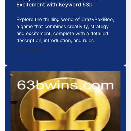
Excitement with Keyword 63b
Explore the thrilling world of CrazyPokiBoo,
a game that combines creativity, strategy,
and excitement, complete with a detailed
description, introduction, and rules.
2026-04-01