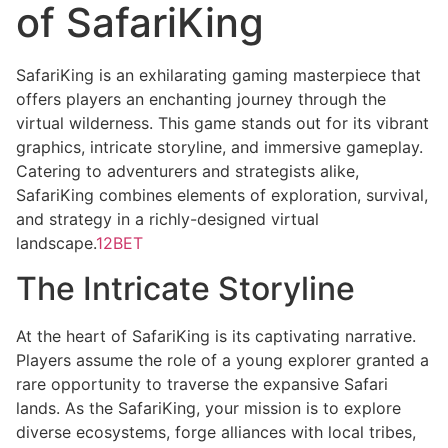
of SafariKing
SafariKing is an exhilarating gaming masterpiece that
offers players an enchanting journey through the
virtual wilderness. This game stands out for its vibrant
graphics, intricate storyline, and immersive gameplay.
Catering to adventurers and strategists alike,
SafariKing combines elements of exploration, survival,
and strategy in a richly-designed virtual
landscape.
12BET
The Intricate Storyline
At the heart of SafariKing is its captivating narrative.
Players assume the role of a young explorer granted a
rare opportunity to traverse the expansive Safari
lands. As the SafariKing, your mission is to explore
diverse ecosystems, forge alliances with local tribes,