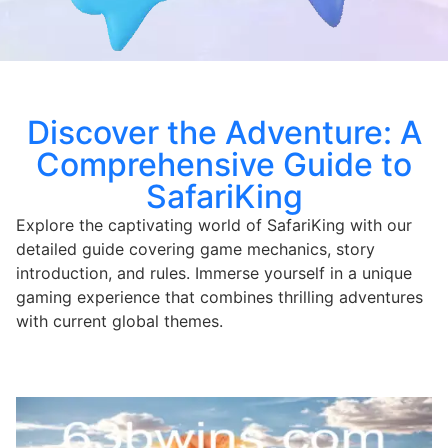
Discover the Adventure: A
Comprehensive Guide to
SafariKing
Explore the captivating world of SafariKing with our
detailed guide covering game mechanics, story
introduction, and rules. Immerse yourself in a unique
gaming experience that combines thrilling adventures
with current global themes.