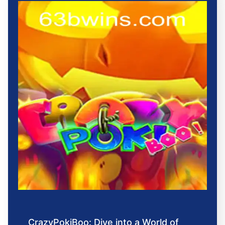
CrazyPokiBoo: Dive into a World of