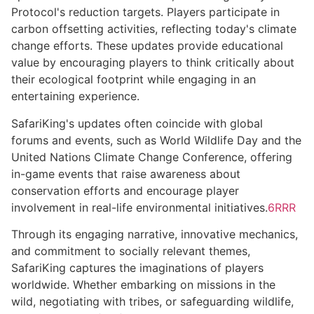
Protocol's reduction targets. Players participate in
carbon offsetting activities, reflecting today's climate
change efforts. These updates provide educational
value by encouraging players to think critically about
their ecological footprint while engaging in an
entertaining experience.
SafariKing's updates often coincide with global
forums and events, such as World Wildlife Day and the
United Nations Climate Change Conference, offering
in-game events that raise awareness about
conservation efforts and encourage player
involvement in real-life environmental initiatives.
6RRR
Through its engaging narrative, innovative mechanics,
and commitment to socially relevant themes,
SafariKing captures the imaginations of players
worldwide. Whether embarking on missions in the
wild, negotiating with tribes, or safeguarding wildlife,