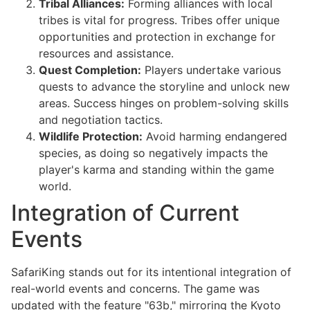
Tribal Alliances:
Forming alliances with local
tribes is vital for progress. Tribes offer unique
opportunities and protection in exchange for
resources and assistance.
Quest Completion:
Players undertake various
quests to advance the storyline and unlock new
areas. Success hinges on problem-solving skills
and negotiation tactics.
Wildlife Protection:
Avoid harming endangered
species, as doing so negatively impacts the
player's karma and standing within the game
world.
Integration of Current
Events
SafariKing stands out for its intentional integration of
real-world events and concerns. The game was
updated with the feature "63b," mirroring the Kyoto