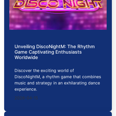
Unveiling DiscoNightM: The Rhythm
Game Captivating Enthusiasts
Worldwide
Discover the exciting world of
DiscoNightM, a rhythm game that combines
music and strategy in an exhilarating dance
experience.
2026-04-15