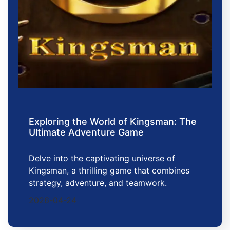
Exploring the World of Kingsman: The
Ultimate Adventure Game
Delve into the captivating universe of
Kingsman, a thrilling game that combines
strategy, adventure, and teamwork.
2026-04-24