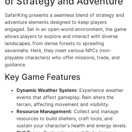
of Strategy and Adventure
SafariKing presents a seamless blend of strategy and
adventure elements designed to keep players
engaged. Set in an open-world environment, the game
allows players to explore and interact with diverse
landscapes, from dense forests to sprawling
savannahs. Here, they meet various NPCs (non-
playable characters) who offer missions, trade, and
guidance.
Key Game Features
Dynamic Weather System:
Experience weather
events that affect gameplay. Rain alters the
terrain, affecting movement and visibility.
Resource Management:
Collect and manage
resources to build shelters, craft tools, and
sustain your character's health and energy levels.