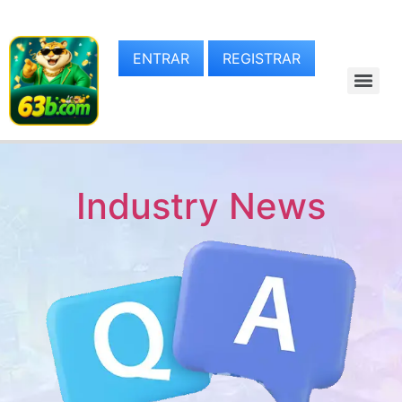
ENTRAR
REGISTRAR
Industry News