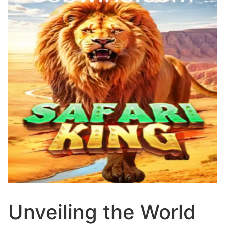
Unveiling the World