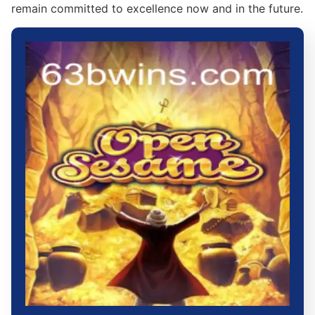
remain committed to excellence now and in the future.