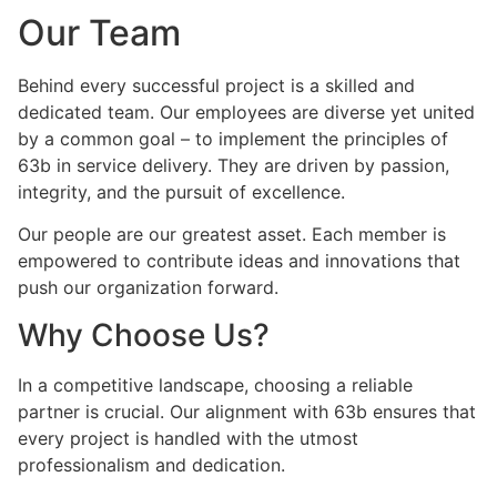
Our Team
Behind every successful project is a skilled and
dedicated team. Our employees are diverse yet united
by a common goal – to implement the principles of
63b in service delivery. They are driven by passion,
integrity, and the pursuit of excellence.
Our people are our greatest asset. Each member is
empowered to contribute ideas and innovations that
push our organization forward.
Why Choose Us?
In a competitive landscape, choosing a reliable
partner is crucial. Our alignment with 63b ensures that
every project is handled with the utmost
professionalism and dedication.