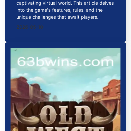
captivating virtual world. This article delves
into the game's features, rules, and the
unique challenges that await players.
2026-05-10