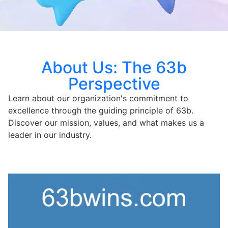
About Us: The 63b
Perspective
Learn about our organization's commitment to
excellence through the guiding principle of 63b.
Discover our mission, values, and what makes us a
leader in our industry.