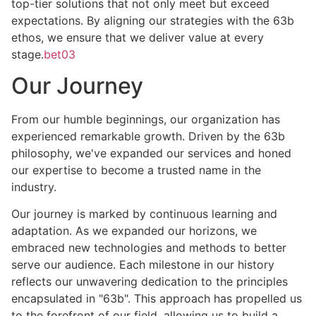
top-tier solutions that not only meet but exceed
expectations. By aligning our strategies with the 63b
ethos, we ensure that we deliver value at every
stage.
bet03
Our Journey
From our humble beginnings, our organization has
experienced remarkable growth. Driven by the 63b
philosophy, we've expanded our services and honed
our expertise to become a trusted name in the
industry.
Our journey is marked by continuous learning and
adaptation. As we expanded our horizons, we
embraced new technologies and methods to better
serve our audience. Each milestone in our history
reflects our unwavering dedication to the principles
encapsulated in "63b". This approach has propelled us
to the forefront of our field, allowing us to build a