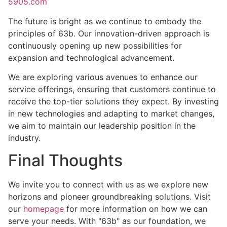
5905.com
The future is bright as we continue to embody the
principles of 63b. Our innovation-driven approach is
continuously opening up new possibilities for
expansion and technological advancement.
We are exploring various avenues to enhance our
service offerings, ensuring that customers continue to
receive the top-tier solutions they expect. By investing
in new technologies and adapting to market changes,
we aim to maintain our leadership position in the
industry.
Final Thoughts
We invite you to connect with us as we explore new
horizons and pioneer groundbreaking solutions. Visit
our
homepage
for more information on how we can
serve your needs. With "63b" as our foundation, we