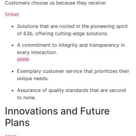
Customers choose us because they receive:
5Hbet
Solutions that are rooted in the pioneering spirit
of 63b, offering cutting-edge solutions.
A commitment to integrity and transparency in
every interaction.
6RRR
Exemplary customer service that prioritizes their
unique needs.
Assurance of quality standards that are second
to none.
Innovations and Future
Plans