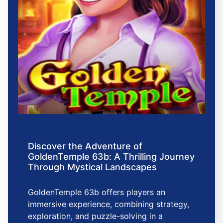
Discover the Adventure of
GoldenTemple 63b: A Thrilling Journey
Through Mystical Landscapes
GoldenTemple 63b offers players an
immersive experience, combining strategy,
exploration, and puzzle-solving in a