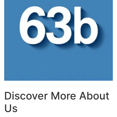
Discover More About
Us