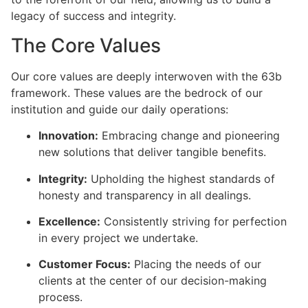
legacy of success and integrity.
The Core Values
Our core values are deeply interwoven with the 63b
framework. These values are the bedrock of our
institution and guide our daily operations:
Innovation:
Embracing change and pioneering
new solutions that deliver tangible benefits.
Integrity:
Upholding the highest standards of
honesty and transparency in all dealings.
Excellence:
Consistently striving for perfection
in every project we undertake.
Customer Focus:
Placing the needs of our
clients at the center of our decision-making
process.