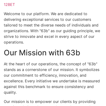
12BET
Welcome to our platform. We are dedicated to
delivering exceptional services to our customers
tailored to meet the diverse needs of individuals and
organizations. With "63b" as our guiding principle, we
strive to innovate and excel in every aspect of our
operations.
Our Mission with 63b
At the heart of our operations, the concept of "63b"
stands as a cornerstone of our mission. It symbolizes
our commitment to efficiency, innovation, and
excellence. Every initiative we undertake is measured
against this benchmark to ensure consistency and
quality.
Our mission is to empower our clients by providing