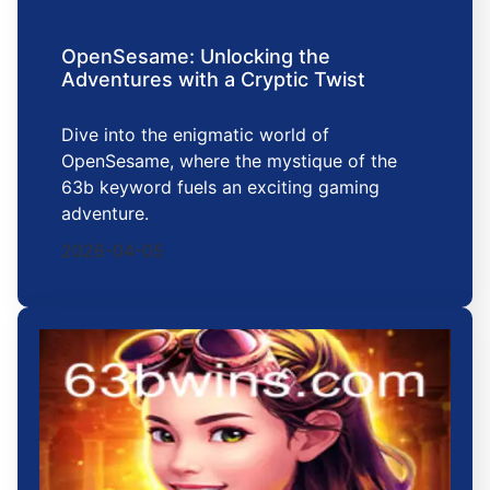
OpenSesame: Unlocking the
Adventures with a Cryptic Twist
Dive into the enigmatic world of
OpenSesame, where the mystique of the
63b keyword fuels an exciting gaming
adventure.
2026-04-05