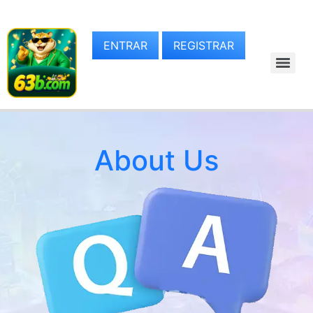
ENTRAR
REGISTRAR
About Us