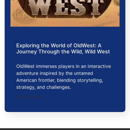
Exploring the World of OldWest: A
Journey Through the Wild, Wild West
OldWest immerses players in an interactive
adventure inspired by the untamed
American frontier, blending storytelling,
strategy, and challenges.
2026-04-20