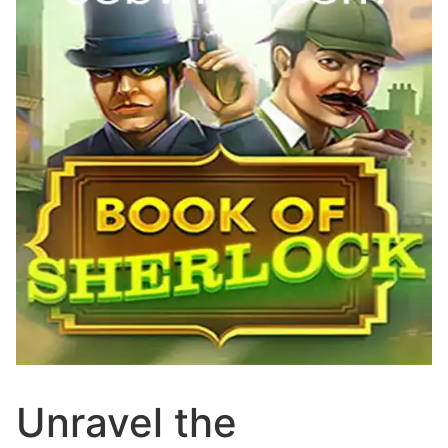
Unravel the