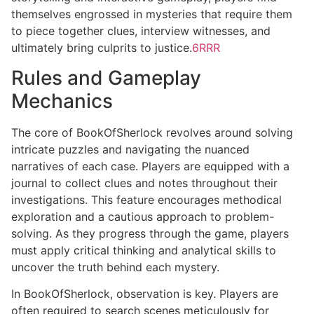
themselves engrossed in mysteries that require them
to piece together clues, interview witnesses, and
ultimately bring culprits to justice.
6RRR
Rules and Gameplay
Mechanics
The core of BookOfSherlock revolves around solving
intricate puzzles and navigating the nuanced
narratives of each case. Players are equipped with a
journal to collect clues and notes throughout their
investigations. This feature encourages methodical
exploration and a cautious approach to problem-
solving. As they progress through the game, players
must apply critical thinking and analytical skills to
uncover the truth behind each mystery.
In BookOfSherlock, observation is key. Players are
often required to search scenes meticulously for