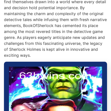
find themselves drawn into a world where every detail
and decision hold potential importance. By
maintaining the charm and complexity of the original
detective tales while infusing them with fresh narrative
elements, BookOfSherlock has cemented its place
among the most revered titles in the detective game
genre. As players eagerly anticipate new updates and
challenges from this fascinating universe, the legacy
of Sherlock Holmes is kept alive in innovative and
exciting ways.