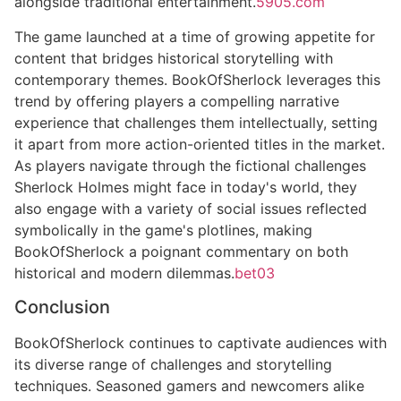
alongside traditional entertainment.
5905.com
The game launched at a time of growing appetite for
content that bridges historical storytelling with
contemporary themes. BookOfSherlock leverages this
trend by offering players a compelling narrative
experience that challenges them intellectually, setting
it apart from more action-oriented titles in the market.
As players navigate through the fictional challenges
Sherlock Holmes might face in today's world, they
also engage with a variety of social issues reflected
symbolically in the game's plotlines, making
BookOfSherlock a poignant commentary on both
historical and modern dilemmas.
bet03
Conclusion
BookOfSherlock continues to captivate audiences with
its diverse range of challenges and storytelling
techniques. Seasoned gamers and newcomers alike