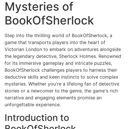
Mysteries of
BookOfSherlock
Step into the thrilling world of BookOfSherlock, a
game that transports players into the heart of
Victorian London to embark on adventures alongside
the legendary detective, Sherlock Holmes. Renowned
for its immersive gameplay and intricate puzzles,
BookOfSherlock challenges players to harness their
deductive skills and keen instincts to solve complex
mysteries. Whether you're a lifelong fan of detective
stories or a newcomer to the genre, the game's rich
narrative and engaging elements promise an
unforgettable experience.
Introduction to
BookOfSherlock