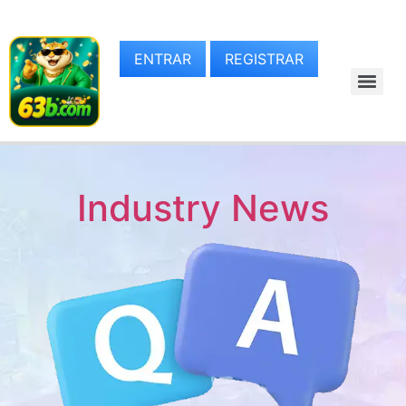
ENTRAR
REGISTRAR
Industry News