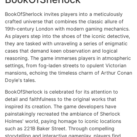
BookOfSherlock invites players into a meticulously
crafted universe that combines the classic allure of
19th-century London with modern gaming mechanics.
As players step into the shoes of the iconic detective,
they are tasked with unraveling a series of enigmatic
cases that demand keen observation and logical
reasoning. The game immerses players in atmospheric
settings, from fog-laden streets to opulent Victorian
mansions, echoing the timeless charm of Arthur Conan
Doyle's tales.
BookOfSherlock is celebrated for its attention to
detail and faithfulness to the original works that
inspired its creation. The game developers have
painstakingly recreated the ambiance of Sherlock
Holmes' world, paying homage to iconic locations
such as 221B Baker Street. Through compelling
storytelling and interactive gameplay, players find