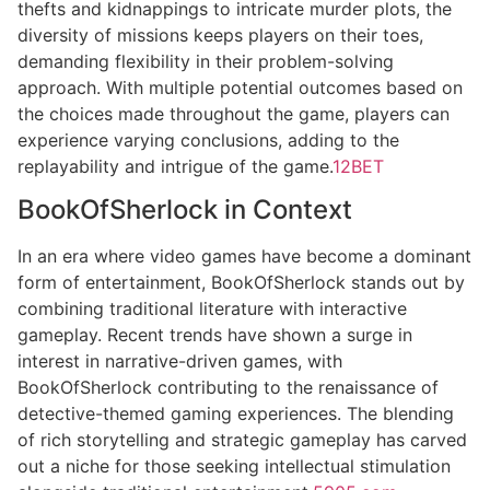
thefts and kidnappings to intricate murder plots, the
diversity of missions keeps players on their toes,
demanding flexibility in their problem-solving
approach. With multiple potential outcomes based on
the choices made throughout the game, players can
experience varying conclusions, adding to the
replayability and intrigue of the game.
12BET
BookOfSherlock in Context
In an era where video games have become a dominant
form of entertainment, BookOfSherlock stands out by
combining traditional literature with interactive
gameplay. Recent trends have shown a surge in
interest in narrative-driven games, with
BookOfSherlock contributing to the renaissance of
detective-themed gaming experiences. The blending
of rich storytelling and strategic gameplay has carved
out a niche for those seeking intellectual stimulation