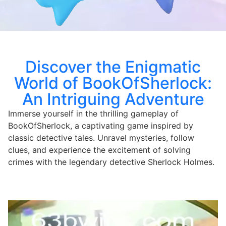
Discover the Enigmatic
World of BookOfSherlock:
An Intriguing Adventure
Immerse yourself in the thrilling gameplay of
BookOfSherlock, a captivating game inspired by
classic detective tales. Unravel mysteries, follow
clues, and experience the excitement of solving
crimes with the legendary detective Sherlock Holmes.