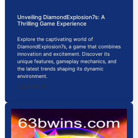
Unveiling DiamondExplosion7s: A
Thrilling Game Experience
Explore the captivating world of
DiamondExplosion7s, a game that combines
innovation and excitement. Discover its
unique features, gameplay mechanics, and
the latest trends shaping its dynamic
environment.
2026-05-14