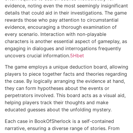
evidence, noting even the most seemingly insignificant
details that could aid in their investigations. The game
rewards those who pay attention to circumstantial
evidence, encouraging a thorough examination of
every scenario. Interaction with non-playable
characters is another essential aspect of gameplay, as
engaging in dialogues and interrogations frequently
uncovers crucial information.
5Hbet
The game employs a unique deduction board, allowing
players to piece together facts and theories regarding
the case. By logically arranging the evidence at hand,
they can form hypotheses about the events or
perpetrators involved. This board acts as a visual aid,
helping players track their thoughts and make
educated guesses about the unfolding mystery.
Each case in BookOfSherlock is a self-contained
narrative, ensuring a diverse range of stories. From