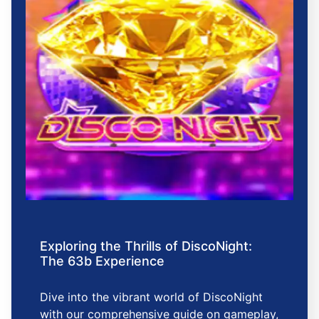
Exploring the Thrills of DiscoNight:
The 63b Experience
Dive into the vibrant world of DiscoNight
with our comprehensive guide on gameplay,