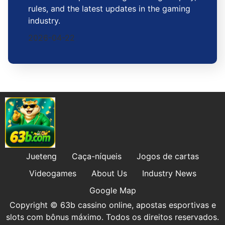
rules, and the latest updates in the gaming
industry.
2026-04-22
Jueteng
Caça-níqueis
Jogos de cartas
Videogames
About Us
Industry News
Google Map
Copyright © 63b cassino online, apostas esportivas e
slots com bônus máximo. Todos os direitos reservados.