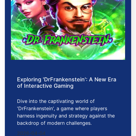
Exploring 'DrFrankenstein': A New Era
of Interactive Gaming
Dive into the captivating world of
'DrFrankenstein', a game where players
harness ingenuity and strategy against the
backdrop of modern challenges.
2026-04-04