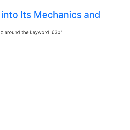
into Its Mechanics and
zz around the keyword '63b.'