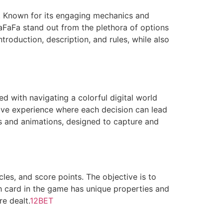
. Known for its engaging mechanics and
FaFa stand out from the plethora of options
troduction, description, and rules, while also
d with navigating a colorful digital world
ive experience where each decision can lead
ors and animations, designed to capture and
les, and score points. The objective is to
h card in the game has unique properties and
re dealt.
12BET