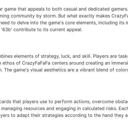
r game that appeals to both casual and dedicated gamers
ming community by storm. But what exactly makes CrazyFa
need to delve into the game's core elements, including its in
'63b' contribute to its current appeal.
nes elements of strategy, luck, and skill. Players are taske
gn ethos of CrazyFaFaFa centers around creating an immers
on. The game's visual aesthetics are a vibrant blend of col
 cards that players use to perform actions, overcome obstac
y managing resources and engaging in calculated risks. Eac
layers to adapt their strategies according to the hand they a