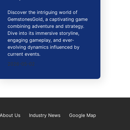
Discover the intriguing world of
GemstonesGold, a captivating game
combining adventure and strategy.
Dive into its immersive storyline,
engaging gameplay, and ever-
evolving dynamics influenced by
current events.
2026-05-02
About Us
Industry News
Google Map