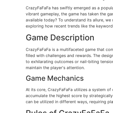
CrazyFaFaFa has swiftly emerged as a popula
vibrant gameplay, the game has taken the ga
available today? To understand its allure, we 
exploring how recent trends like the keyword 
Game Description
CrazyFaFaFa is a multifaceted game that combi
filled with challenges and rewards. The desi
to exhilarating outcomes or nail-biting tensi
maintain the player's attention.
Game Mechanics
At its core, CrazyFaFaFa utilizes a system of
accumulate the highest score by strategicall
can be utilized in different ways, requiring p