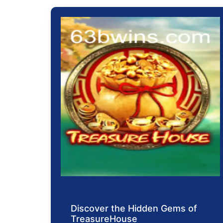
Discover the Hidden Gems of
TreasureHouse