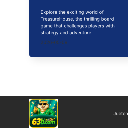
Explore the exciting world of
TreasureHouse, the thrilling board
game that challenges players with
strategy and adventure.
2026-05-08
Juete