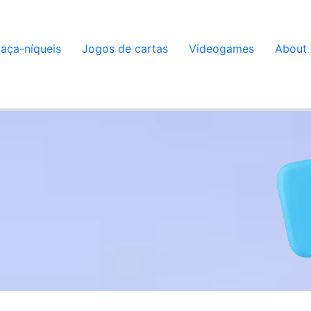
aça-níqueis
Jogos de cartas
Videogames
About