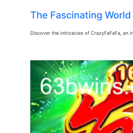
The Fascinating World
Discover the intricacies of CrazyFaFaFa, an 