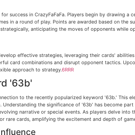
al for success in CrazyFaFaFa. Players begin by drawing a 
mes in a round of play. Points are awarded based on the su
strategically, anticipating the moves of opponents while o
elop effective strategies, leveraging their cards' abilities
rful card combinations and disrupt opponent tactics. Upc
xible approach to strategy.
6RRR
d '63b'
nnection to the recently popularized keyword '63b.' This e
. Understanding the significance of '63b' has become part o
volving narrative or special events. As players delve into t
or rare cards, amplifying the excitement and depth of gam
Influence