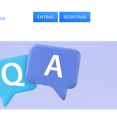
ENTRAR
REGISTRAR
 Us