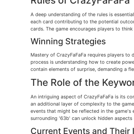
Rules of CrazyFaFaFa
A deep understanding of the rules is essenti
each card contributing to the potential outco
cards. The game encourages players to think 
Winning Strategies
Mastery of CrazyFaFaFa requires players to dev
process is understanding how to create powe
contain elements of surprise, demanding a fle
The Role of the Keywor
An intriguing aspect of CrazyFaFaFa is its co
an additional layer of complexity to the game
events that might be reflected in the game's e
surrounding '63b' can unlock hidden aspects 
Current Events and Their 