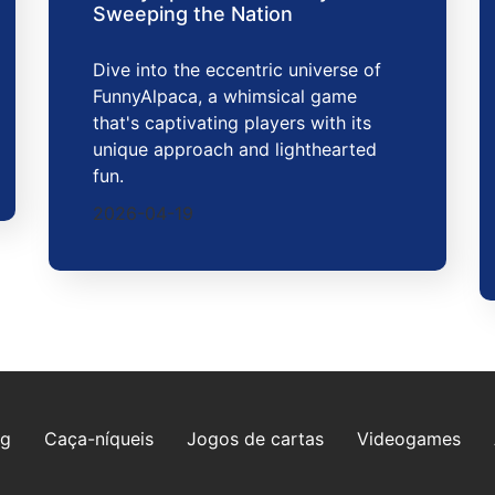
Sweeping the Nation
Dive into the eccentric universe of
FunnyAlpaca, a whimsical game
that's captivating players with its
unique approach and lighthearted
fun.
2026-04-19
ng
Caça-níqueis
Jogos de cartas
Videogames