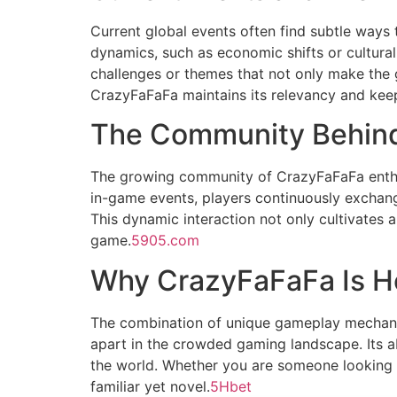
Current global events often find subtle ways 
dynamics, such as economic shifts or cultura
challenges or themes that not only make the 
CrazyFaFaFa maintains its relevancy and kee
The Community Behin
The growing community of CrazyFaFaFa enthusi
in-game events, players continuously exchang
This dynamic interaction not only cultivates 
game.
5905.com
Why CrazyFaFaFa Is He
The combination of unique gameplay mechanics
apart in the crowded gaming landscape. Its ab
the world. Whether you are someone looking 
familiar yet novel.
5Hbet