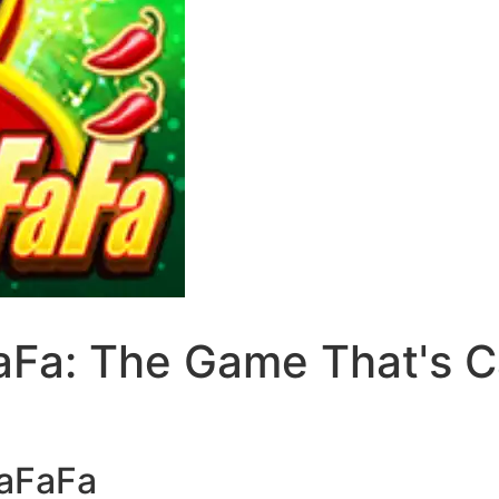
Fa: The Game That's Ca
FaFaFa