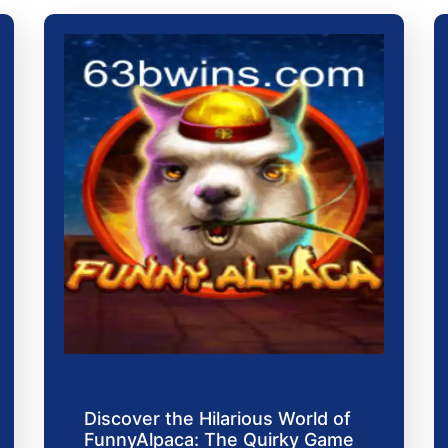
Discover the Hilarious World of
FunnyAlpaca: The Quirky Game