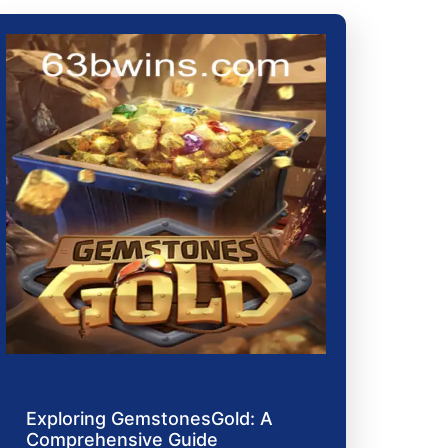
Exploring GemstonesGold: A
Comprehensive Guide