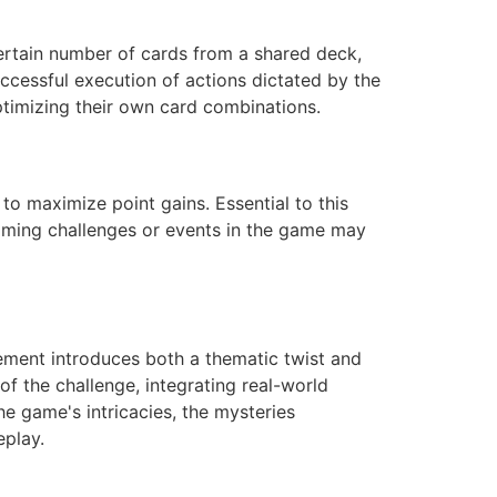
certain number of cards from a shared deck,
ccessful execution of actions dictated by the
ptimizing their own card combinations.
 to maximize point gains. Essential to this
oming challenges or events in the game may
lement introduces both a thematic twist and
f the challenge, integrating real-world
he game's intricacies, the mysteries
eplay.