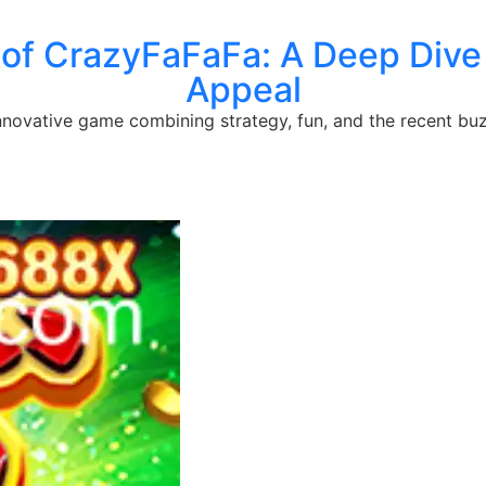
 of CrazyFaFaFa: A Deep Dive 
Appeal
innovative game combining strategy, fun, and the recent bu