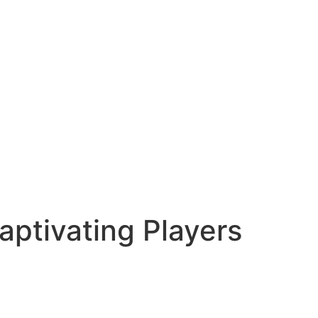
ptivating Players