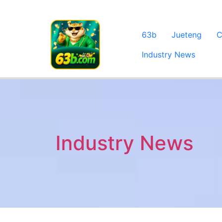
63b
Jueteng
C
Industry News
Industry News