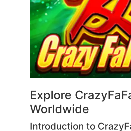
Explore CrazyFaFa
Worldwide
Introduction to Crazy