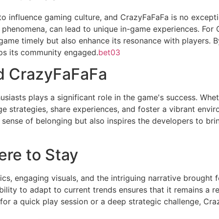
to influence gaming culture, and CrazyFaFaFa is no excepti
l phenomena, can lead to unique in-game experiences. For C
game timely but also enhance its resonance with players. B
ps its community engaged.
bet03
d CrazyFaFaFa
asts plays a significant role in the game's success. Whet
e strategies, share experiences, and foster a vibrant envi
a sense of belonging but also inspires the developers to br
re to Stay
, engaging visuals, and the intriguing narrative brought f
ility to adapt to current trends ensures that it remains a 
for a quick play session or a deep strategic challenge, C