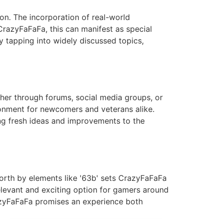
on. The incorporation of real-world
razyFaFaFa, this can manifest as special
y tapping into widely discussed topics,
her through forums, social media groups, or
ronment for newcomers and veterans alike.
ing fresh ideas and improvements to the
orth by elements like '63b' sets CrazyFaFaFa
relevant and exciting option for gamers around
razyFaFaFa promises an experience both