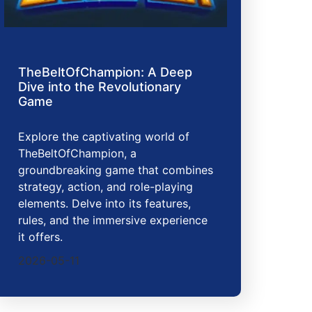
TheBeltOfChampion: A Deep
Dive into the Revolutionary
Game
Explore the captivating world of
TheBeltOfChampion, a
groundbreaking game that combines
strategy, action, and role-playing
elements. Delve into its features,
rules, and the immersive experience
it offers.
2026-05-11