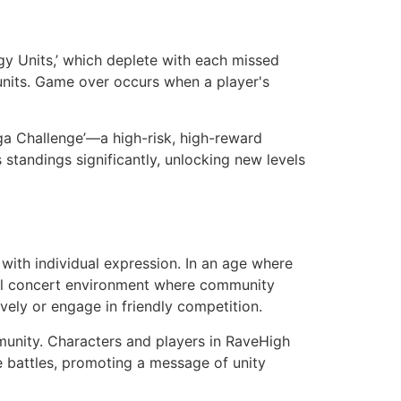
gy Units,’ which deplete with each missed
 units. Game over occurs when a player's
ega Challenge’—a high-risk, high-reward
 standings significantly, unlocking new levels
with individual expression. In an age where
ital concert environment where community
ively or engage in friendly competition.
munity. Characters and players in RaveHigh
battles, promoting a message of unity