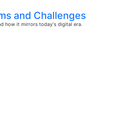
thms and Challenges
 how it mirrors today's digital era.