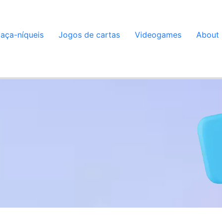
aça-níqueis
Jogos de cartas
Videogames
About