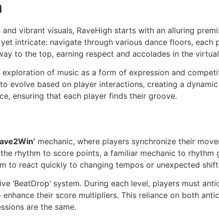
h
nd vibrant visuals, RaveHigh starts with an alluring premi
le yet intricate: navigate through various dance floors, eac
 way to the top, earning respect and accolades in the virtua
n exploration of music as a form of expression and compet
 to evolve based on player interactions, creating a dynam
e, ensuring that each player finds their groove.
Rave2Win’
mechanic, where players synchronize their move
h the rhythm to score points, a familiar mechanic to rhythm
them to react quickly to changing tempos or unexpected shift
ive ‘BeatDrop’ system. During each level, players must anti
nhance their score multipliers. This reliance on both anti
essions are the same.