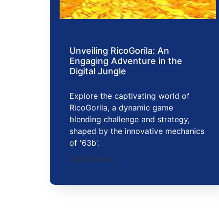
Unveiling RicoGorila: An
Engaging Adventure in the
Digital Jungle
Explore the captivating world of
RicoGorila, a dynamic game
blending challenge and strategy,
shaped by the innovative mechanics
of '63b'.
2026-04-10