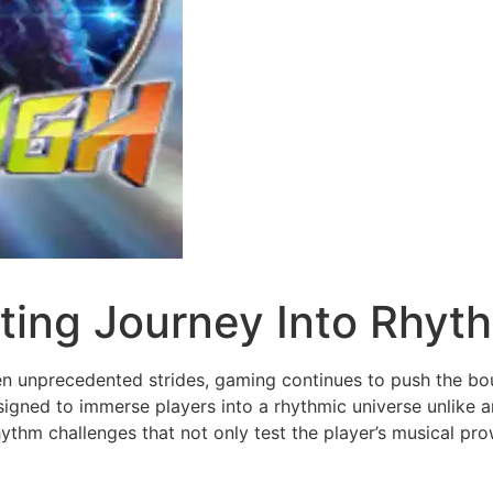
ting Journey Into Rhyt
ken unprecedented strides, gaming continues to push the bo
igned to immerse players into a rhythmic universe unlike an
ythm challenges that not only test the player’s musical prow