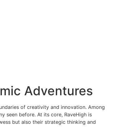
hmic Adventures
undaries of creativity and innovation. Among
y seen before. At its core, RaveHigh is
ess but also their strategic thinking and