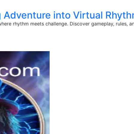
g Adventure into Virtual Rhy
here rhythm meets challenge. Discover gameplay, rules, and