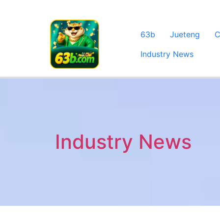
63b
Jueteng
C
Industry News
Industry News