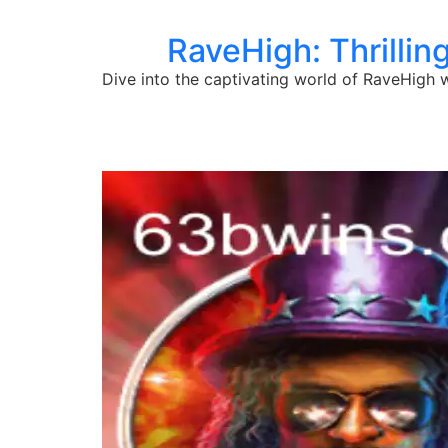
RaveHigh: Thrillin
Dive into the captivating world of RaveHigh w