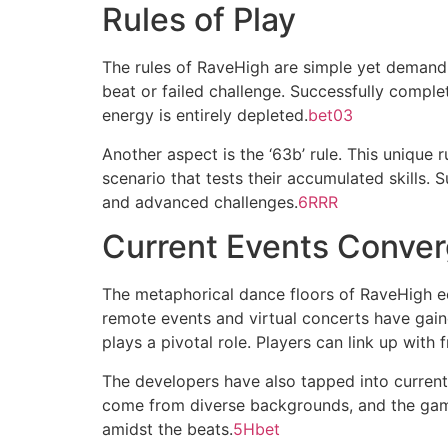
Rules of Play
The rules of RaveHigh are simple yet demand 
beat or failed challenge. Successfully comple
energy is entirely depleted.
bet03
Another aspect is the ‘63b’ rule. This unique
scenario that tests their accumulated skills.
and advanced challenges.
6RRR
Current Events Conve
The metaphorical dance floors of RaveHigh ech
remote events and virtual concerts have gain
plays a pivotal role. Players can link up with
The developers have also tapped into current
come from diverse backgrounds, and the gam
amidst the beats.
5Hbet