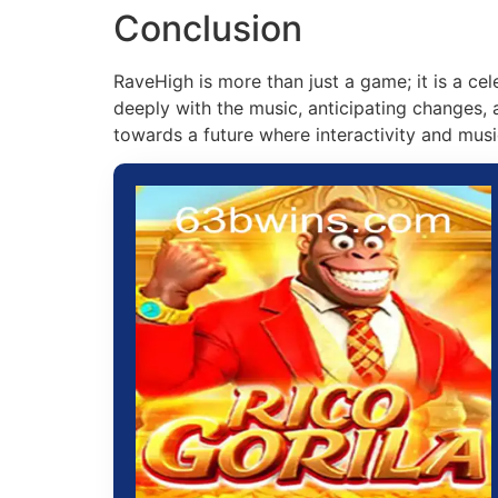
Conclusion
RaveHigh is more than just a game; it is a ce
deeply with the music, anticipating changes, 
towards a future where interactivity and musi