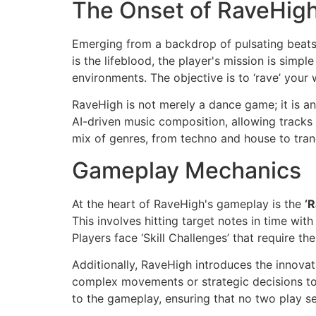
The Onset of RaveHig
Emerging from a backdrop of pulsating beats a
is the lifeblood, the player's mission is simp
environments. The objective is to ‘rave’ your
RaveHigh is not merely a dance game; it is a
AI-driven music composition, allowing tracks
mix of genres, from techno and house to tranc
Gameplay Mechanics
At the heart of RaveHigh's gameplay is the
‘
This involves hitting target notes in time wit
Players face ‘Skill Challenges’ that require 
Additionally, RaveHigh introduces the innovat
complex movements or strategic decisions to e
to the gameplay, ensuring that no two play s