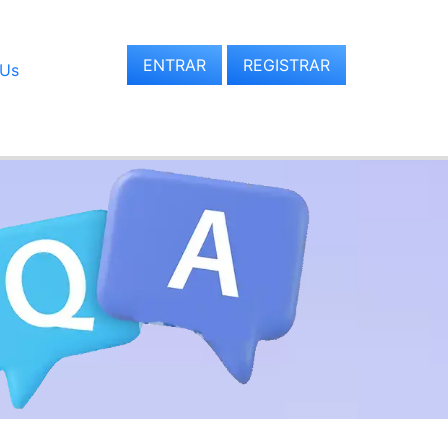
ENTRAR
REGISTRAR
 Us