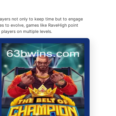
players not only to keep time but to engage
ues to evolve, games like RaveHigh point
players on multiple levels.