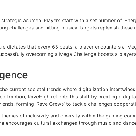
strategic acumen. Players start with a set number of ‘Ener
ting challenges and hitting musical targets replenish these
 rule dictates that every 63 beats, a player encounters a ‘M
 Successfully overcoming a Mega Challenge boosts a player’s
rgence
o current societal trends where digitalization intertwines 
ed traction, RaveHigh reflects this shift by creating a dig
 friends, forming ‘Rave Crews’ to tackle challenges cooperat
 themes of inclusivity and diversity within the gaming com
e encourages cultural exchanges through music and dance 