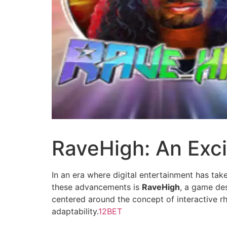
RaveHigh: An Exci
In an era where digital entertainment has ta
these advancements is
RaveHigh
, a game des
centered around the concept of interactive rh
adaptability.
12BET