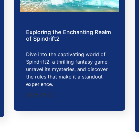
Exploring the Enchanting Realm
of Spindrift2
Dive into the captivating world of
Spindrift2, a thrilling fantasy game,
unravel its mysteries, and discover
the rules that make it a standout
experience.
2026-05-27