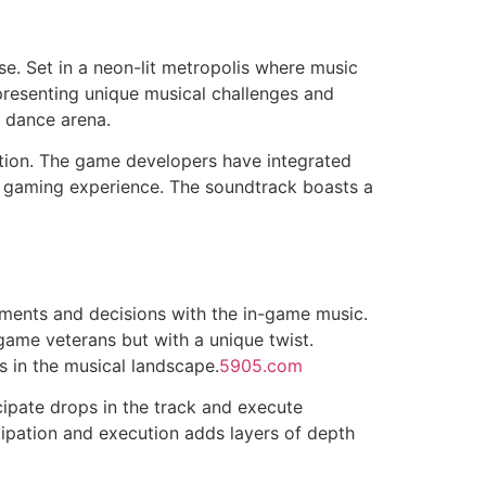
se. Set in a neon-lit metropolis where music
h presenting unique musical challenges and
l dance arena.
ition. The game developers have integrated
ic gaming experience. The soundtrack boasts a
ments and decisions with the in-game music.
 game veterans but with a unique twist.
s in the musical landscape.
5905.com
cipate drops in the track and execute
cipation and execution adds layers of depth