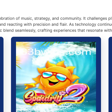
lebration of music, strategy, and community. It challenges 
and reacting with precision and flair. As technology contin
c blend seamlessly, crafting experiences that resonate with 