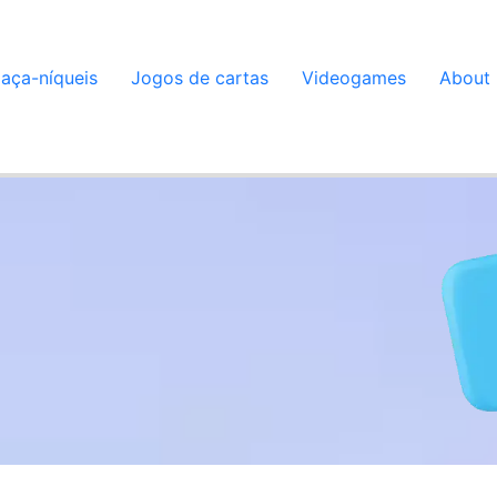
aça-níqueis
Jogos de cartas
Videogames
About