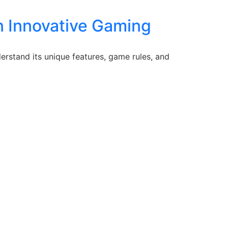
An Innovative Gaming
derstand its unique features, game rules, and