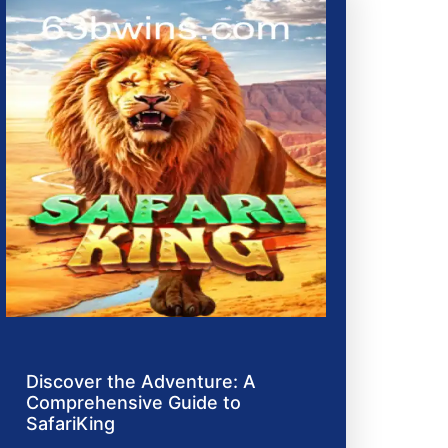
Discover the Adventure: A
Comprehensive Guide to
SafariKing