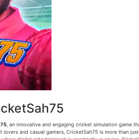
ricketSah75
h75
, an innovative and engaging cricket simulation game th
et lovers and casual gamers, CricketSah75 is more than jus