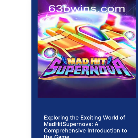
Exploring the Exciting World of
MadHitSupernova: A
Comprehensive Introduction to
the Game