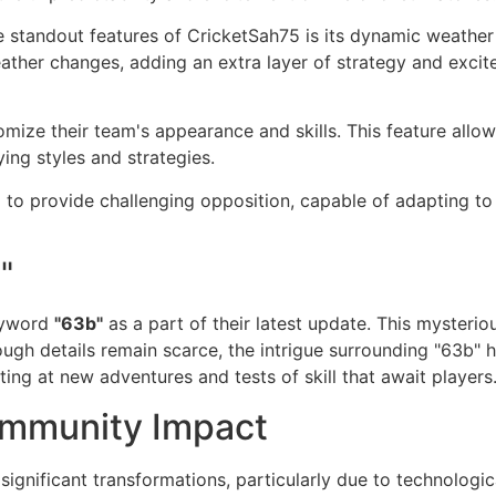
 standout features of CricketSah75 is its dynamic weather
ather changes, adding an extra layer of strategy and excit
mize their team's appearance and skills. This feature allow
ying styles and strategies.
to provide challenging opposition, capable of adapting to pl
"
eyword
"63b"
as a part of their latest update. This mysteri
ugh details remain scarce, the intrigue surrounding "63b" 
ing at new adventures and tests of skill that await players
ommunity Impact
significant transformations, particularly due to technolog