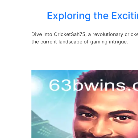
Exploring the Excit
Dive into CricketSah75, a revolutionary crick
the current landscape of gaming intrigue.