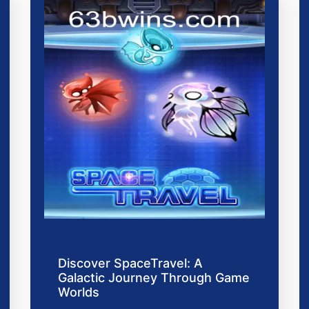
Discover SpaceTravel: A
Galactic Journey Through Game
Worlds