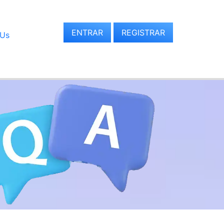
ENTRAR
REGISTRAR
 Us