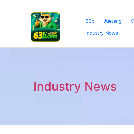
63b
Jueteng
C
Industry News
Industry News