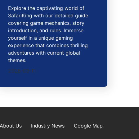
Explore the captivating world of
SafariKing with our detailed guide
covering game mechanics, story
introduction, and rules. Immerse
yourself in a unique gaming
experience that combines thrilling
adventures with current global
themes.
2026-03-11
About Us
Industry News
Google Map