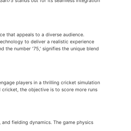
etSah75 stands out for its seamless integration
e that appeals to a diverse audience.
chnology to deliver a realistic experience
d the number '75,' signifies the unique blend
gage players in a thrilling cricket simulation
 cricket, the objective is to score more runs
ng, and fielding dynamics. The game physics