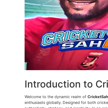
Introduction to C
Welcome to the dynamic realm of
CricketSa
enthusiasts globally. Designed for both crick