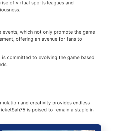
rise of virtual sports leagues and
iousness.
e events, which not only promote the game
ement, offering an avenue for fans to
5 is committed to evolving the game based
nds.
imulation and creativity provides endless
icketSah75 is poised to remain a staple in