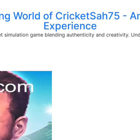
ing World of CricketSah75 - 
Experience
et simulation game blending authenticity and creativity. Un