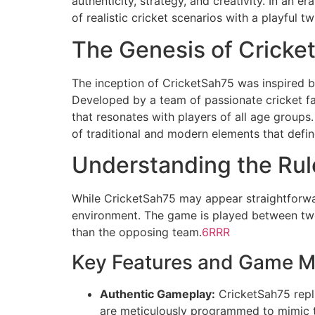
authenticity, strategy, and creativity. In an 
of realistic cricket scenarios with a playful twi
The Genesis of Cricke
The inception of CricketSah75 was inspired b
Developed by a team of passionate cricket fa
that resonates with players of all age groups
of traditional and modern elements that defin
Understanding the Rul
While CricketSah75 may appear straightforward
environment. The game is played between two t
than the opposing team.
6RRR
Key Features and Game 
Authentic Gameplay:
CricketSah75 repli
are meticulously programmed to mimic th