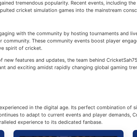
gained tremendous popularity. Recent events, including the 
apulted cricket simulation games into the mainstream consc
ngaging with the community by hosting tournaments and liv
ayer community. These community events boost player engag
 spirit of cricket.
f new features and updates, the team behind CricketSah7
ant and exciting amidst rapidly changing global gaming tre
experienced in the digital age. Its perfect combination of s
ntinues to adapt to current events and player demands, Cr
ralleled experience to its dedicated fanbase.