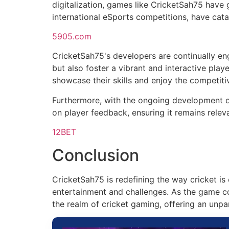
digitalization, games like CricketSah75 have 
international eSports competitions, have cat
5905.com
CricketSah75's developers are continually e
but also foster a vibrant and interactive pl
showcase their skills and enjoy the competitive
Furthermore, with the ongoing development o
on player feedback, ensuring it remains relev
12BET
Conclusion
CricketSah75 is redefining the way cricket is 
entertainment and challenges. As the game co
the realm of cricket gaming, offering an unpa