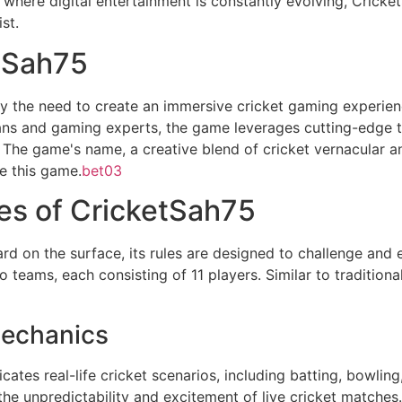
era where digital entertainment is constantly evolving, Crick
st.
tSah75
y the need to create an immersive cricket gaming experienc
ns and gaming experts, the game leverages cutting-edge te
. The game's name, a creative blend of cricket vernacular an
e this game.
bet03
es of CricketSah75
 on the surface, its rules are designed to challenge and en
eams, each consisting of 11 players. Similar to traditional
Mechanics
cates real-life cricket scenarios, including batting, bowli
e unpredictability and excitement of live cricket matches.