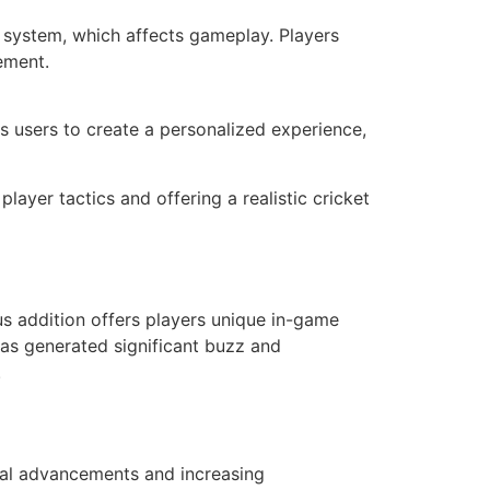
 system, which affects gameplay. Players
ement.
s users to create a personalized experience,
ayer tactics and offering a realistic cricket
ous addition offers players unique in-game
has generated significant buzz and
.
ical advancements and increasing