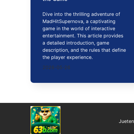
Dive into the thrilling adventure of
MadHitSupernova, a captivating
game in the world of interactive
entertainment. This article provides
a detailed introduction, game
description, and the rules that define
the player experience.
2026-05-26
Juete