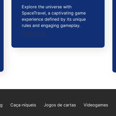
Explore the universe with
SpaceTravel, a captivating game
experience defined by its unique
rules and engaging gameplay.
2026-03-14
ng
Caça-níqueis
Jogos de cartas
Videogames