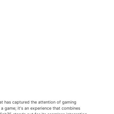
at has captured the attention of gaming
t a game; it's an experience that combines