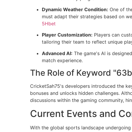
Dynamic Weather Condition:
One of the
must adapt their strategies based on we
5Hbet
Player Customization:
Players can custo
tailoring their team to reflect unique pla
Advanced AI:
The game's AI is designed 
match experience.
The Role of Keyword "63b
CricketSah75's developers introduced the k
bonuses and unlocks hidden challenges. Altho
discussions within the gaming community, hint
Current Events and C
With the global sports landscape undergoing 