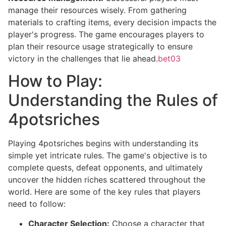
manage their resources wisely. From gathering
materials to crafting items, every decision impacts the
player's progress. The game encourages players to
plan their resource usage strategically to ensure
victory in the challenges that lie ahead.
bet03
How to Play:
Understanding the Rules of
4potsriches
Playing 4potsriches begins with understanding its
simple yet intricate rules. The game's objective is to
complete quests, defeat opponents, and ultimately
uncover the hidden riches scattered throughout the
world. Here are some of the key rules that players
need to follow:
Character Selection:
Choose a character that