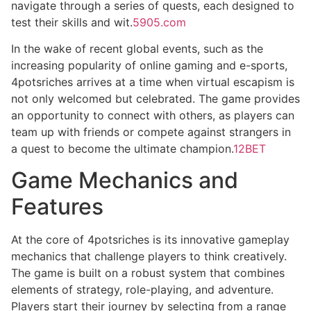
navigate through a series of quests, each designed to
test their skills and wit.
5905.com
In the wake of recent global events, such as the
increasing popularity of online gaming and e-sports,
4potsriches arrives at a time when virtual escapism is
not only welcomed but celebrated. The game provides
an opportunity to connect with others, as players can
team up with friends or compete against strangers in
a quest to become the ultimate champion.
12BET
Game Mechanics and
Features
At the core of 4potsriches is its innovative gameplay
mechanics that challenge players to think creatively.
The game is built on a robust system that combines
elements of strategy, role-playing, and adventure.
Players start their journey by selecting from a range