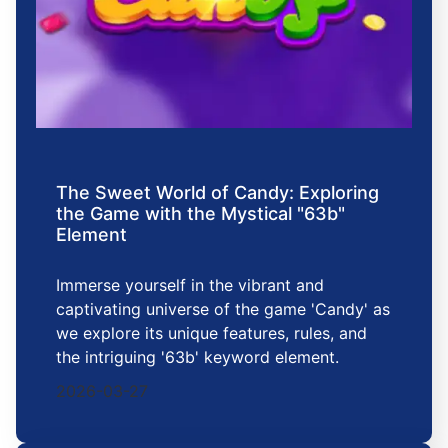
The Sweet World of Candy: Exploring
the Game with the Mystical "63b"
Element
Immerse yourself in the vibrant and
captivating universe of the game 'Candy' as
we explore its unique features, rules, and
the intriguing '63b' keyword element.
2026-03-27