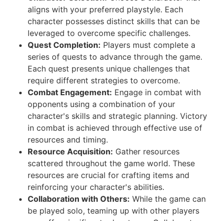
aligns with your preferred playstyle. Each
character possesses distinct skills that can be
leveraged to overcome specific challenges.
Quest Completion:
Players must complete a
series of quests to advance through the game.
Each quest presents unique challenges that
require different strategies to overcome.
Combat Engagement:
Engage in combat with
opponents using a combination of your
character's skills and strategic planning. Victory
in combat is achieved through effective use of
resources and timing.
Resource Acquisition:
Gather resources
scattered throughout the game world. These
resources are crucial for crafting items and
reinforcing your character's abilities.
Collaboration with Others:
While the game can
be played solo, teaming up with other players