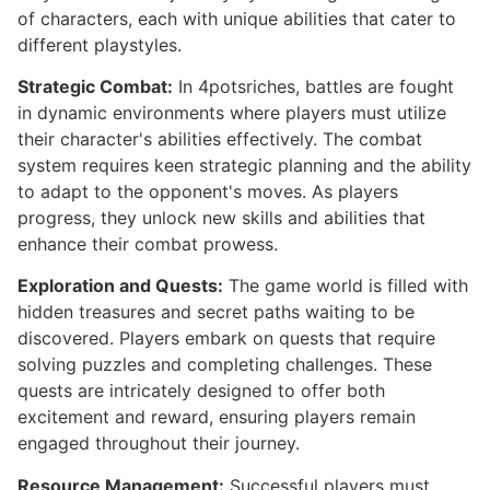
of characters, each with unique abilities that cater to
different playstyles.
Strategic Combat:
In 4potsriches, battles are fought
in dynamic environments where players must utilize
their character's abilities effectively. The combat
system requires keen strategic planning and the ability
to adapt to the opponent's moves. As players
progress, they unlock new skills and abilities that
enhance their combat prowess.
Exploration and Quests:
The game world is filled with
hidden treasures and secret paths waiting to be
discovered. Players embark on quests that require
solving puzzles and completing challenges. These
quests are intricately designed to offer both
excitement and reward, ensuring players remain
engaged throughout their journey.
Resource Management:
Successful players must