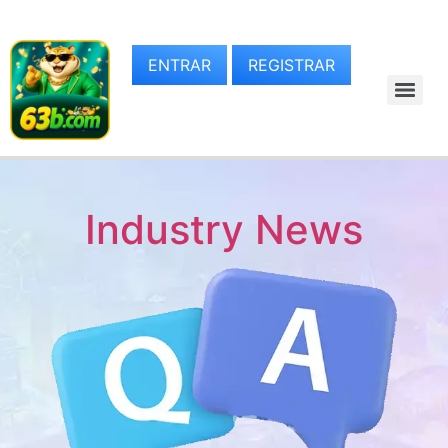
ENTRAR
REGISTRAR
Industry News