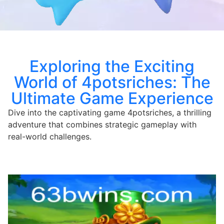
Exploring the Exciting
World of 4potsriches: The
Ultimate Game Experience
Dive into the captivating game 4potsriches, a thrilling
adventure that combines strategic gameplay with
real-world challenges.