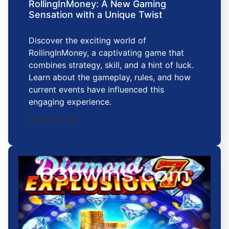
RollingInMoney: A New Gaming
Sensation with a Unique Twist
Discover the exciting world of
RollingInMoney, a captivating game that
combines strategy, skill, and a hint of luck.
Learn about the gameplay, rules, and how
current events have influenced this
engaging experience.
2026-05-30