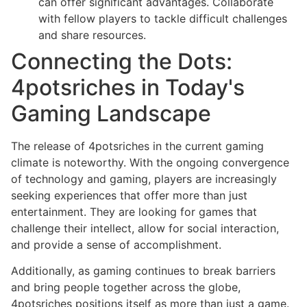
can offer significant advantages. Collaborate
with fellow players to tackle difficult challenges
and share resources.
Connecting the Dots:
4potsriches in Today's
Gaming Landscape
The release of 4potsriches in the current gaming
climate is noteworthy. With the ongoing convergence
of technology and gaming, players are increasingly
seeking experiences that offer more than just
entertainment. They are looking for games that
challenge their intellect, allow for social interaction,
and provide a sense of accomplishment.
Additionally, as gaming continues to break barriers
and bring people together across the globe,
4potsriches positions itself as more than just a game.