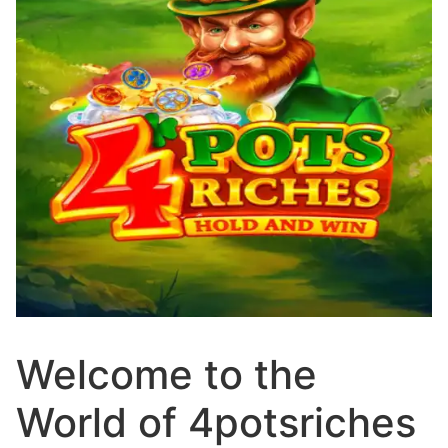
Welcome to the
World of 4potsriches