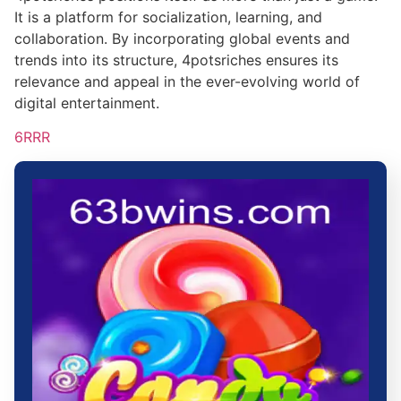
It is a platform for socialization, learning, and
collaboration. By incorporating global events and
trends into its structure, 4potsriches ensures its
relevance and appeal in the ever-evolving world of
digital entertainment.
6RRR