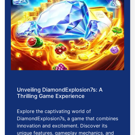
Unveiling DiamondExplosion7s: A
Thrilling Game Experience
Explore the captivating world of
DiamondExplosion7s, a game that combines
innovation and excitement. Discover its
unique features, gameplay mechanics, and