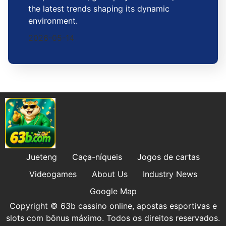
the latest trends shaping its dynamic
environment.
2026-05-14
Jueteng
Caça-níqueis
Jogos de cartas
Videogames
About Us
Industry News
Google Map
Copyright © 63b cassino online, apostas esportivas e
slots com bônus máximo. Todos os direitos reservados.