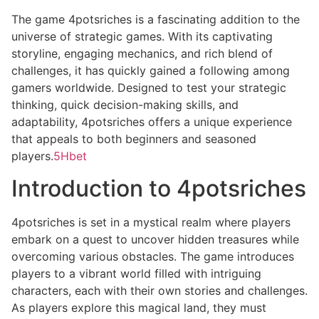
The game 4potsriches is a fascinating addition to the
universe of strategic games. With its captivating
storyline, engaging mechanics, and rich blend of
challenges, it has quickly gained a following among
gamers worldwide. Designed to test your strategic
thinking, quick decision-making skills, and
adaptability, 4potsriches offers a unique experience
that appeals to both beginners and seasoned
players.
5Hbet
Introduction to 4potsriches
4potsriches is set in a mystical realm where players
embark on a quest to uncover hidden treasures while
overcoming various obstacles. The game introduces
players to a vibrant world filled with intriguing
characters, each with their own stories and challenges.
As players explore this magical land, they must